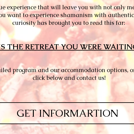
que experience that will leave you with not only m
you want to experience shamanism with authenticit
curiosity has brought you to read this far:
IS THE RETREAT YOU WERE WAITIN
ailed program and our accommodation options, or 
click below and contact us!
GET INFORMARTION