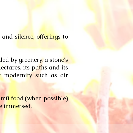
and silence, offerings to
ed by greenery, a stone's
ectares, its paths and its
f modernity such as air
 km0 food (when possible)
be immersed.