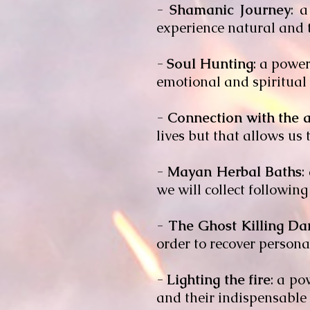
-
Shamanic Journey
: 
experience natural and t
-
Soul Hunting
: a powe
emotional and spiritual i
-
Connection with the a
lives but that allows us
-
Mayan Herbal Baths
:
we will collect following 
-
The Ghost Killing Da
order to recover personal
-
Lighting the fire
: a po
and their indispensable 