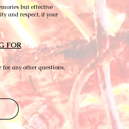
emories but effective
y and respect, if your
G FOR
for any other questions,