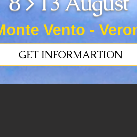
8 > 13 August
Monte Vento - Veron
GET INFORMARTION