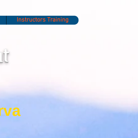
Instructors Training
t
rva