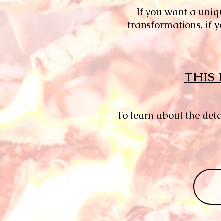
​​If you want a uni
transformations, if 
THIS 
To learn about the det