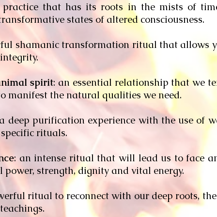
a practice that has its roots in the mists of ti
ransformative states of altered consciousness.
rful shamanic transformation ritual that allows y
ntegrity.
nimal spirit
: an essential relationship that we t
 to manifest the natural qualities we need.
 a deep purification experience with the use of 
specific rituals.
nce
: an intense ritual that will lead us to face 
 power, strength, dignity and vital energy.
werful ritual to reconnect with our deep roots, th
teachings.