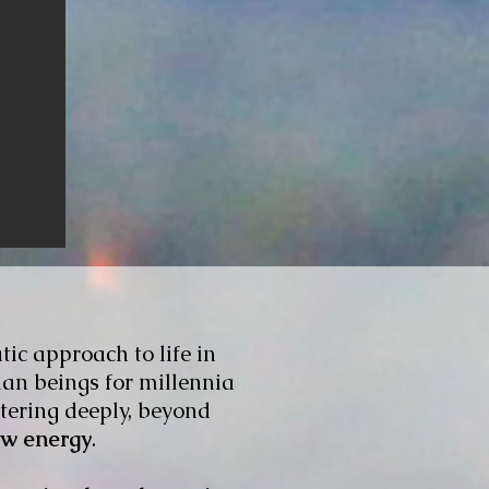
tic approach to life in
man beings for millennia
ering deeply, beyond
ew energy
.