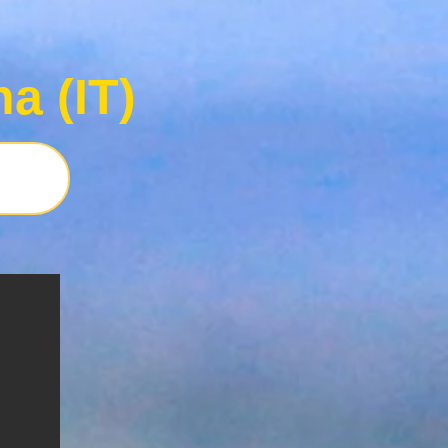
a (IT)