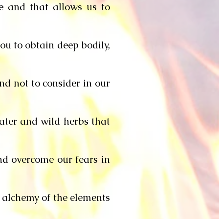
me and that allows us to
ou to obtain deep bodily,
end not to consider in our
water and wild herbs that
and overcome our fears in
e alchemy of the elements