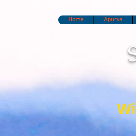
Home
Apurva
Wi