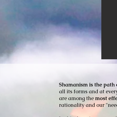
Shamanism is the path o
all its forms and at eve
are among the
most eff
rationality and our "nee