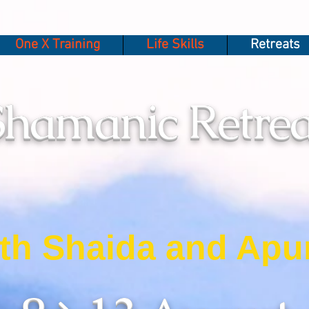
One X Training
Life Skills
Retreats
Shamanic Retrea
th Shaida and Apu