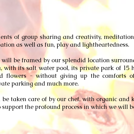
ts of group sharing and creativity, meditation 
tion as well as fun, play and lightheartedness.
will be framed by our splendid location surround
ith its salt water pool, its private park of 15 h
 flowers - without giving up the comforts o
rivate parking and much more.
l be taken care of by our chef, with organic and
 support the profound process in which we will 