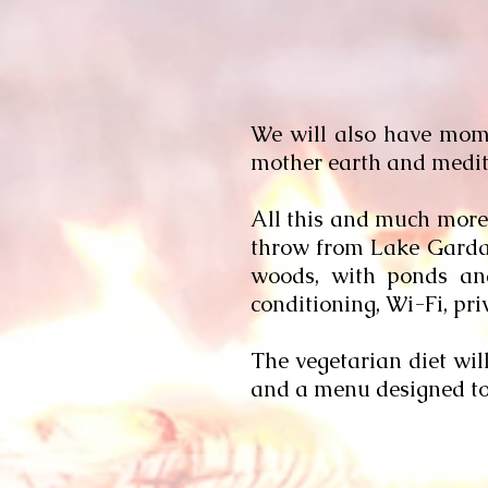
We will also have momen
mother earth and medita
All this and much more 
throw from Lake Garda, w
woods, with ponds and
conditioning, Wi-Fi, p
The vegetarian diet wil
and a menu designed to