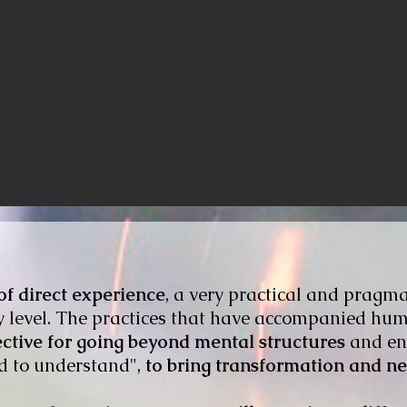
f direct experience
, a very practical and pragma
ry level. The practices that have accompanied hu
ective for going beyond mental structures
and ent
d to understand",
to bring transformation and n