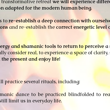
d transformative retreat
we will experience differ
ion adapted for the modern human being
.
is to
re-establish a deep connection with oursel
ions
and re-establish the
correct energetic level
nergy and shamanic tools to return to perceive a 
lly consider real, to experience a space of clarity
 the present and enjoy life
!
l practice several rituals, including:
manic dance to be practiced blindfolded to rea
till limit us in everyday life.