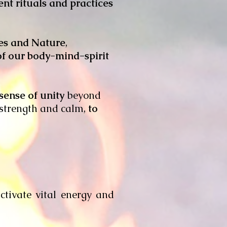
ent rituals and practices
ves and Nature
,
 of our body-mind-spirit
sense of unity
beyond
, strength and calm,
to
ctivate vital energy and