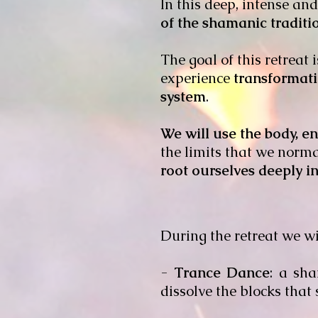
In this deep, intense an
of the shamanic tradit
The goal of this retreat 
experience
transformat
system
.
We will use the body, e
the limits that we norma
root ourselves deeply in
During the retreat we wil
-
Trance Dance
: a sha
dissolve the blocks that s